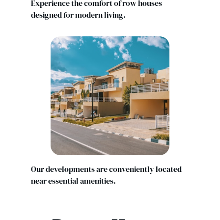
Experience the comfort of row houses
designed for modern living.
Our developments are conveniently located
near essential amenities.