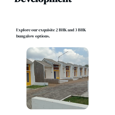
Explore our exquisite 2 BHK and 3 BHK
bungalow options.