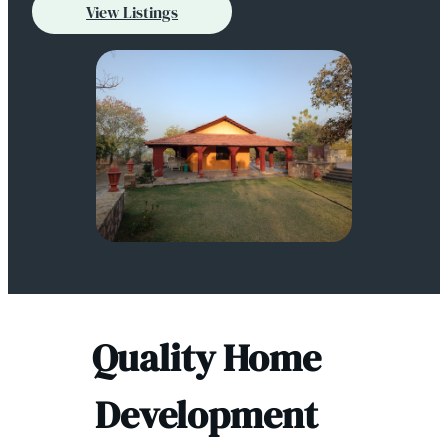
View Listings
Quality Home
Development