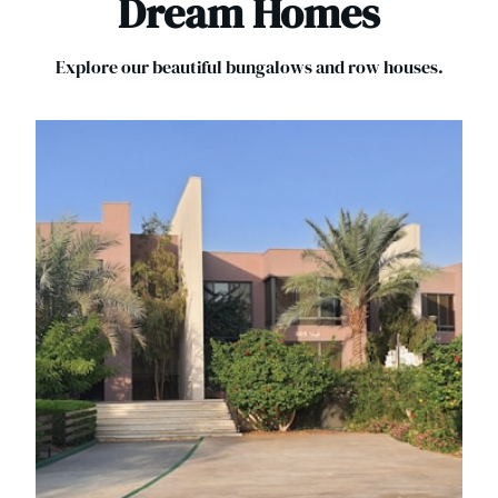
Dream Homes
Explore our beautiful bungalows and row houses.