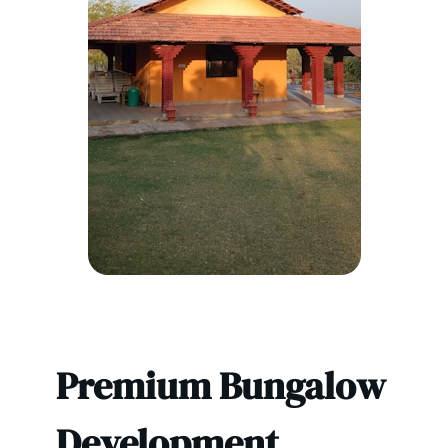
Premium Bungalow
Development