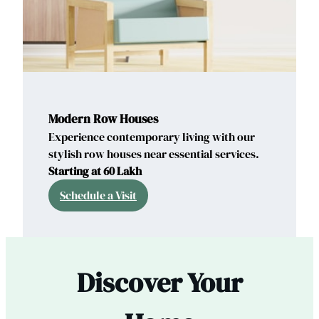
Modern Row Houses
Experience contemporary living with our
stylish row houses near essential services.
Starting at 60 Lakh
Schedule a Visit
Discover Your