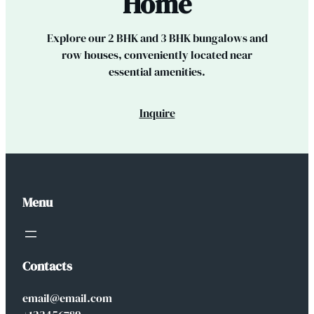
Home
Explore our 2 BHK and 3 BHK bungalows and
row houses, conveniently located near
essential amenities.
Inquire
Menu
Contacts
email@email.com