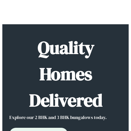
Skip
to
Quality
content
Homes
Delivered
Explore our 2 BHK and 3 BHK bungalows today.