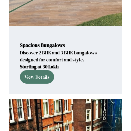
Spacious Bungalows
Discover 2 BHK and 3 BHK bungalows
designed for comfort and style.
Starting at 30 Lakh
View Details