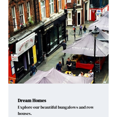
Dream Homes
Explore our beautiful bungalows and row
houses.