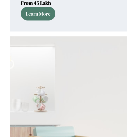
From 45 Lakh
Learn More