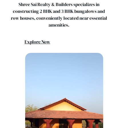
Shree Sai Realty & Builders specializes in
constructing 2 BHK and 3 BHK bungalows and
row houses, conveniently located near essential
amenities.
Explore Now